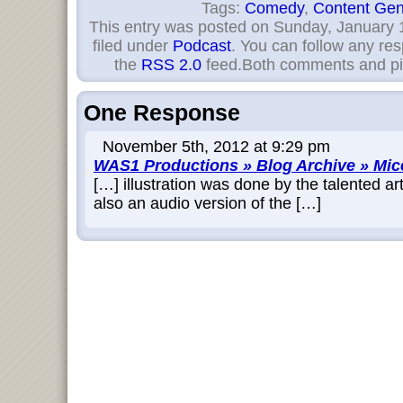
Tags:
Comedy
,
Content Gen
This entry was posted on Sunday, January 1
filed under
Podcast
. You can follow any res
the
RSS 2.0
feed.Both comments and pin
One Response
November 5th, 2012 at 9:29 pm
WAS1 Productions » Blog Archive » Mic
[…] illustration was done by the talented ar
also an audio version of the […]