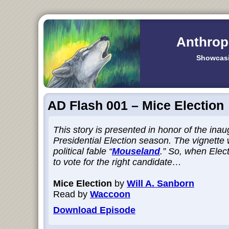
Anthrop
Showcasi
AD Flash 001 – Mice Election
This story is presented in honor of the inau
Presidential Election season. The vignette 
political fable “
Mouseland
.” So, when Elec
to vote for the right candidate…
Mice Election
by
Will A. Sanborn
Read by
Waccoon
Download Episode