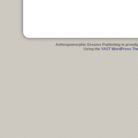
Anthropomorphic Dreams Publishing is proudl
Using the
YAST WordPress Th