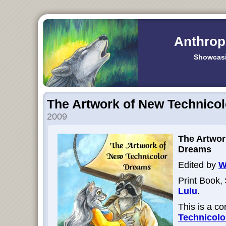
Anthrop
Showcasi
The Artwork of New Technico
2009
The Artwor
Dreams
Edited by
W
Print Book, 
Lulu
.
This is a c
Technicol