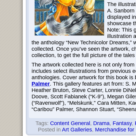
The illustra
A. Sanborn 
displayed in
showcase th
Note: This g
illustration
the anthology “New Technicolor Dreams,” wh
collected. Once you’ve seen the artwork, ch
collection, to get the full picture of the tal
The artwork collected here is not only from
includes select illustrations from previous ed
anthologies. Cover artwork for this book is
Palmer
. This gallery features art from: S. M
Heather Bruton, Steve Carter, Lonnie DiNel
Doove, Scott Fabianek (“K-9”), Megan Gil
(“Ravenwolf”), “Melskunk,” Cara Mitten, K
“Caribou” Palmer, Shannon Stuart, “Sheen
Tags:
Content General
,
Drama
,
Fantasy
,
Posted in
Art Galleries
,
Merchandise for