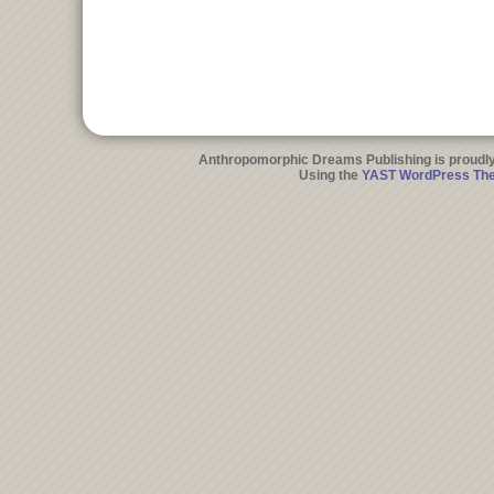
Anthropomorphic Dreams Publishing is proudl
Using the
YAST WordPress Th