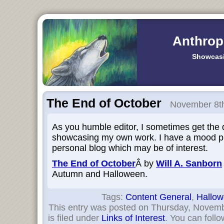
Anthrop
Showcasi
The End of October
November 8th
As you humble editor, I sometimes get the 
showcasing my own work. I have a mood pi
personal blog which may be of interest.
The End of October
Â by
Will A. Sanborn
Autumn and Halloween.
Tags:
Content General
,
Hallo
This entry was posted on Thursday, Novemb
is filed under
Links of Interest
. You can follo