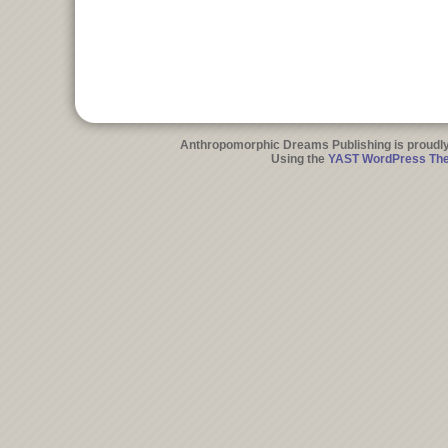
Anthropomorphic Dreams Publishing is proudl
Using the
YAST WordPress Th