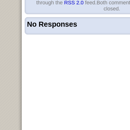
through the
RSS 2.0
feed.Both comments
closed.
No Responses